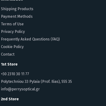
Shipping Products
Payment Methods
Terms of Use
Privacy Policy
Frequently Asked Questions (FAQ)
Cookie Policy
Contact
1st Store
+30 2310 30 11 77
Polytechniou 33 Pylaia (Prof. Ilias), 555 35
info@perrysoptical.gr
2nd Store