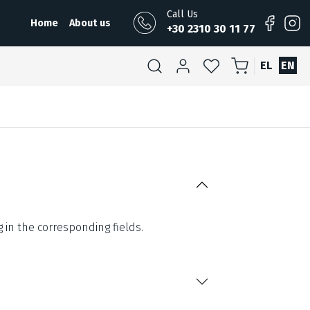
Call Us
Home
About us
+30 2310 30 11 77
EL
EN
g in the corresponding fields.