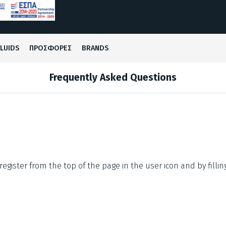
FLUIDS
ΠΡΟΣΦΟΡΕΣ
BRANDS
Frequently Asked Questions
register from the top of the page in the user icon and by fillin