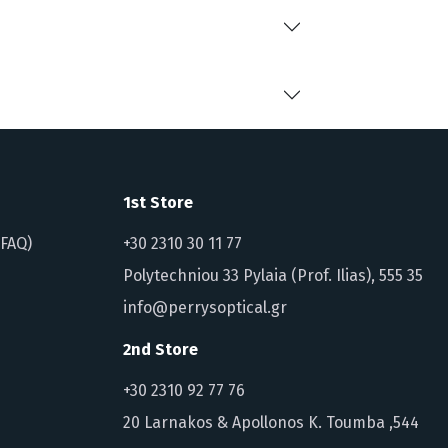
1st Store
(FAQ)
+30 2310 30 11 77
Polytechniou 33 Pylaia (Prof. Ilias), 555 35
info@perrysoptical.gr
2nd Store
+30 2310 92 77 76
20 Larnakos & Apollonos K. Toumba ,544