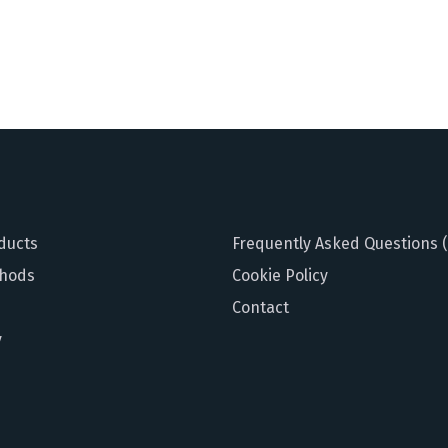
ducts
Frequently Asked Questions 
hods
Cookie Policy
Contact
y