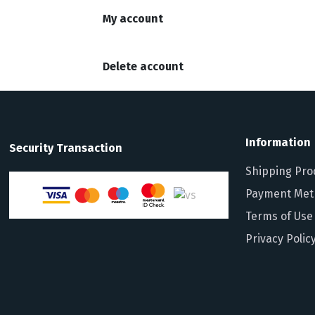
My account
Delete account
Information
Security Transaction
Shipping Pro
Payment Met
Terms of Use
Privacy Polic