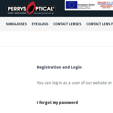
Men's
Men's
Conventional
SUNGLASSES
EYEGLASS
CONTACT LENSES
CONTACT LENS 
Women's
Women's
Colored
Kids
Kids
Registration and Login
You can log in as a user of our website or 
I forgot my password